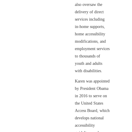
also oversaw the
delivery of direct
services including
in-home supports,
home accessibility
modifications, and
employment services
to thousands of
youth and adults
with disabilities.
Karen was appointed
by President Obama
in 2016 to serve on
the United States
Access Board, which
develops national
accessibility