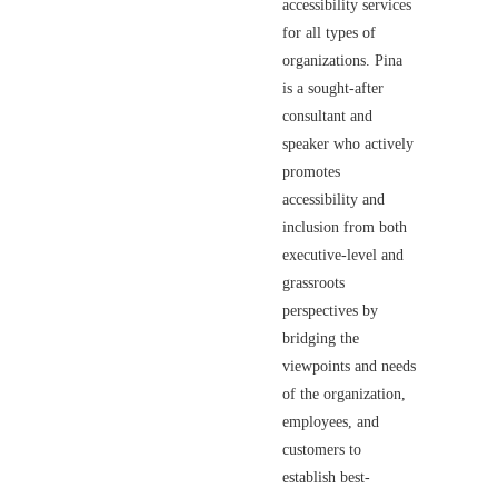
accessibility services
for all types of
organizations. Pina
is a sought-after
consultant and
speaker who actively
promotes
accessibility and
inclusion from both
executive-level and
grassroots
perspectives by
bridging the
viewpoints and needs
of the organization,
employees, and
customers to
establish best-