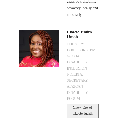
grassroots disability
advocacy locally and
nationally.
Ekaete Judith
Umoh
COUNTRY
DIRECTOR, CBM
GLOBAL
DISABILITY
INCLUSION
NIGERIA.
SECRETARY,
AFRICAN
DISABILITY
FORUM.
Show Bio
of
Ekaete Judith