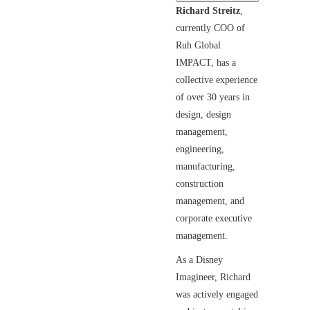
Richard Streitz
,
currently COO of
Ruh Global
IMPACT, has a
collective experience
of over 30 years in
design, design
management,
engineering,
manufacturing,
construction
management, and
corporate executive
management.
As a Disney
Imagineer, Richard
was actively engaged