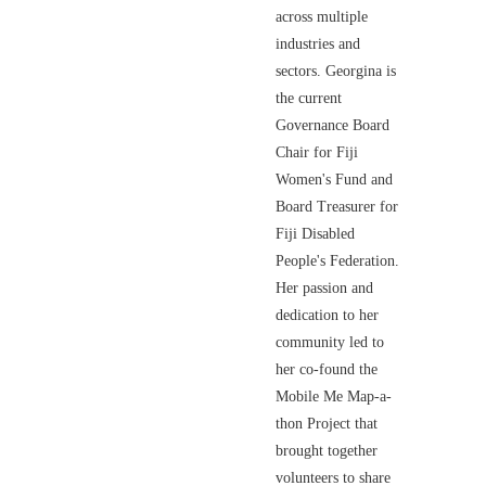
across multiple
industries and
sectors. Georgina is
the current
Governance Board
Chair for Fiji
Women's Fund and
Board Treasurer for
Fiji Disabled
People's Federation.
Her passion and
dedication to her
community led to
her co-found the
Mobile Me Map-a-
thon Project that
brought together
volunteers to share