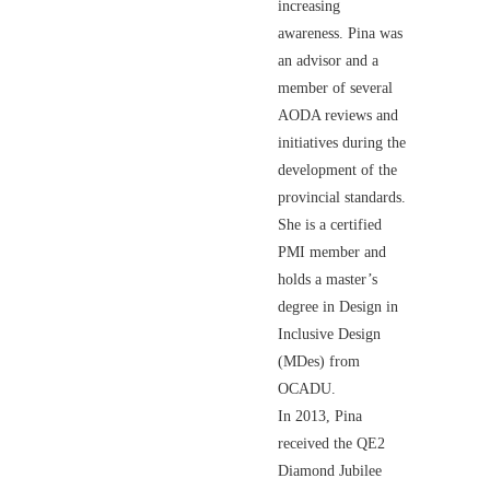
increasing
awareness. Pina was
an advisor and a
member of several
AODA reviews and
initiatives during the
development of the
provincial standards.
She is a certified
PMI member and
holds a master’s
degree in Design in
Inclusive Design
(MDes) from
OCADU.
In 2013, Pina
received the QE2
Diamond Jubilee