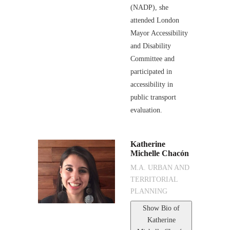
(NADP), she
attended London
Mayor Accessibility
and Disability
Committee and
participated in
accessibility in
public transport
evaluation.
Katherine
Michelle Chacón
M.A. URBAN AND
TERRITORIAL
PLANNING
Show Bio
of
Katherine