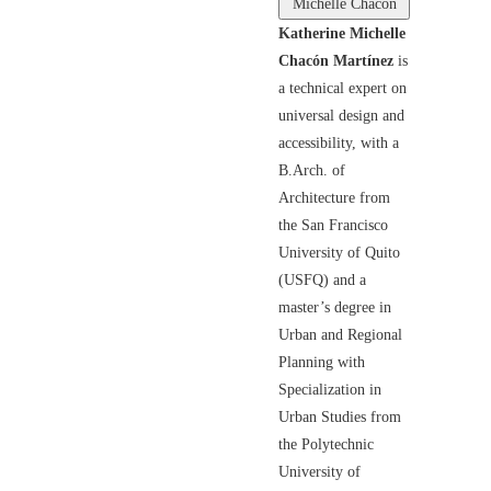
Michelle Chacón
Katherine Michelle
Chacón Martínez
is
a technical expert on
universal design and
accessibility, with a
B.Arch. of
Architecture from
the San Francisco
University of Quito
(USFQ) and a
master’s degree in
Urban and Regional
Planning with
Specialization in
Urban Studies from
the Polytechnic
University of