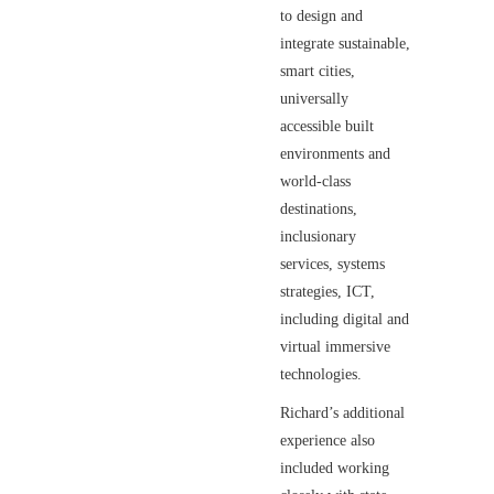
to design and
integrate sustainable,
smart cities,
universally
accessible built
environments and
world-class
destinations,
inclusionary
services, systems
strategies, ICT,
including digital and
virtual immersive
technologies.
Richard’s additional
experience also
included working