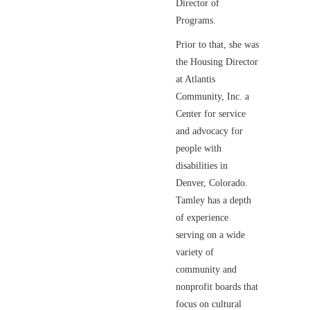
Director of
Programs.
Prior to that, she was
the Housing Director
at Atlantis
Community, Inc. a
Center for service
and advocacy for
people with
disabilities in
Denver, Colorado.
Tamley has a depth
of experience
serving on a wide
variety of
community and
nonprofit boards that
focus on cultural