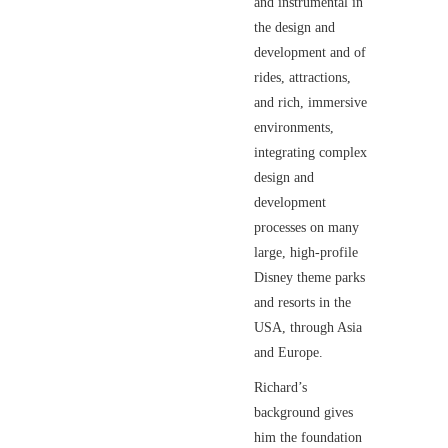
and instrumental in
the design and
development and of
rides, attractions,
and rich, immersive
environments,
integrating complex
design and
development
processes on many
large, high-profile
Disney theme parks
and resorts in the
USA, through Asia
and Europe.
Richard’s
background gives
him the foundation