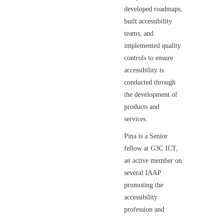
developed roadmaps,
built accessibility
teams, and
implemented quality
controls to ensure
accessibility is
conducted through
the development of
products and
services.
Pina is a Senior
fellow at G3C ICT,
an active member on
several IAAP
promoting the
accessibility
profession and