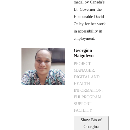
medal by Canada’s
Lt. Governor the
Honourable David
Onley for her work
in accessibility in
employment.
Georgina
Naigulevu
PROJECT
MANAGER,
DIGITAL AND
HEALTH
INFORMATION,
FIJI PROGRAM
SUPPORT
FACILITY
Show Bio
of
Georgina