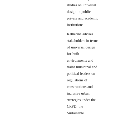
studies on universal
design in public,
private and academic
institutions.
Katherine advises
stakeholders in terms
of universal design
for built
environments and
trains municipal and
political leaders on
regulations of
constructions and
inclusive urban
strategies under the
CRPD, the
Sustainable