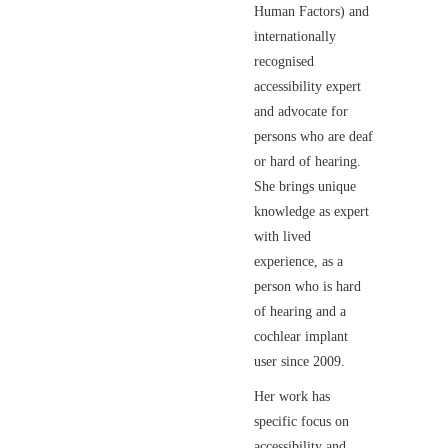
Human Factors) and
internationally
recognised
accessibility expert
and advocate for
persons who are deaf
or hard of hearing.
She brings unique
knowledge as expert
with lived
experience, as a
person who is hard
of hearing and a
cochlear implant
user since 2009.
Her work has
specific focus on
accessibility and