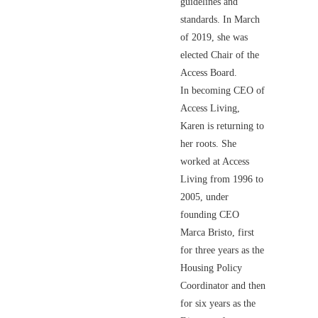
guidelines and
standards. In March
of 2019, she was
elected Chair of the
Access Board.
In becoming CEO of
Access Living,
Karen is returning to
her roots. She
worked at Access
Living from 1996 to
2005, under
founding CEO
Marca Bristo, first
for three years as the
Housing Policy
Coordinator and then
for six years as the