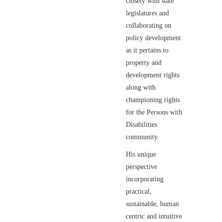
closely with state
legislatures and
collaborating on
policy development
as it pertains to
property and
development rights
along with
championing rights
for the Persons with
Disabilities
community.
His unique
perspective
incorporating
practical,
sustainable, human
centric and intuitive