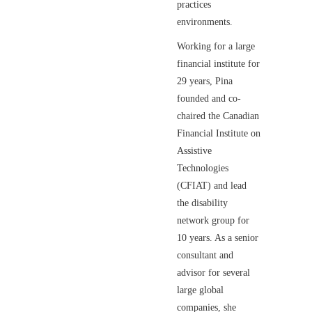
practices
environments.
Working for a large
financial institute for
29 years, Pina
founded and co-
chaired the Canadian
Financial Institute on
Assistive
Technologies
(CFIAT) and lead
the disability
network group for
10 years. As a senior
consultant and
advisor for several
large global
companies, she