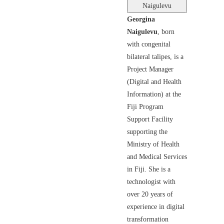
Naigulevu
Georgina
Naigulevu
, born
with congenital
bilateral talipes, is a
Project Manager
(Digital and Health
Information) at the
Fiji Program
Support Facility
supporting the
Ministry of Health
and Medical Services
in Fiji. She is a
technologist with
over 20 years of
experience in digital
transformation