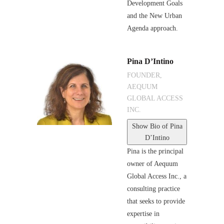
Development Goals
and the New Urban
Agenda approach.
Pina D’Intino
FOUNDER,
AEQUUM
GLOBAL ACCESS
INC.
Show Bio
of Pina
D’Intino
Pina is the principal
owner of Aequum
Global Access Inc., a
consulting practice
that seeks to provide
expertise in