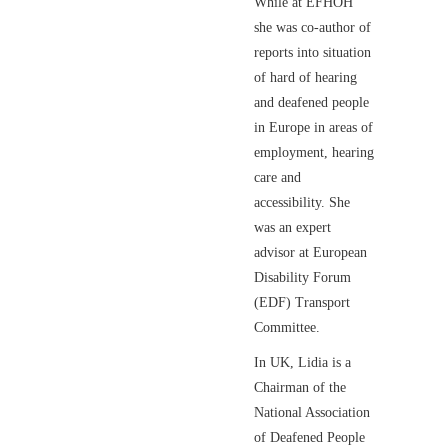
While at EFHOH
she was co-author of
reports into situation
of hard of hearing
and deafened people
in Europe in areas of
employment, hearing
care and
accessibility. She
was an expert
advisor at European
Disability Forum
(EDF) Transport
Committee.
In UK, Lidia is a
Chairman of the
National Association
of Deafened People