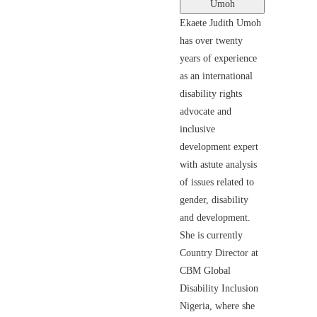
Umoh
Ekaete Judith Umoh
has over twenty
years of experience
as an international
disability rights
advocate and
inclusive
development expert
with astute analysis
of issues related to
gender, disability
and development.
She is currently
Country Director at
CBM Global
Disability Inclusion
Nigeria, where she