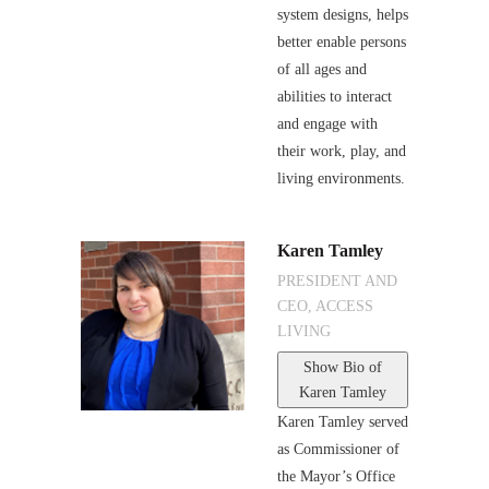
system designs, helps
better enable persons
of all ages and
abilities to interact
and engage with
their work, play, and
living environments.
Karen Tamley
PRESIDENT AND
CEO, ACCESS
LIVING
Show Bio
of
Karen Tamley
Karen Tamley served
as Commissioner of
the Mayor’s Office