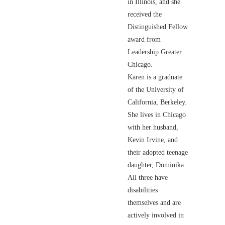
in Illinois, and she
received the
Distinguished Fellow
award from
Leadership Greater
Chicago.
Karen is a graduate
of the University of
California, Berkeley.
She lives in Chicago
with her husband,
Kevin Irvine, and
their adopted teenage
daughter, Dominika.
All three have
disabilities
themselves and are
actively involved in