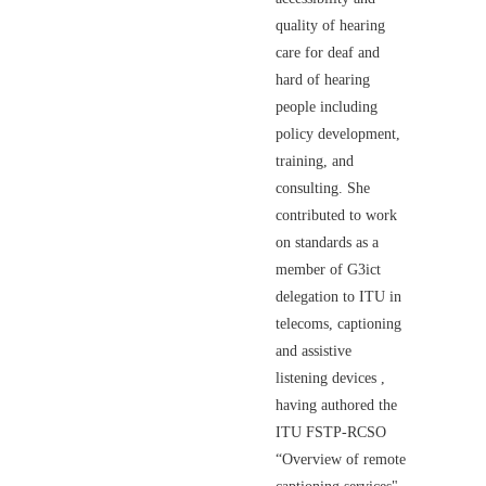
quality of hearing
care for deaf and
hard of hearing
people including
policy development,
training, and
consulting. She
contributed to work
on standards as a
member of G3ict
delegation to ITU in
telecoms, captioning
and assistive
listening devices ,
having authored the
ITU FSTP-RCSO
“Overview of remote