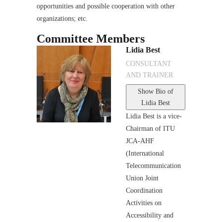
opportunities and possible cooperation with other
organizations; etc.
Committee Members
Lidia Best
CONSULTANT
AND TRAINER
Show Bio
of
Lidia Best
Lidia Best is a vice-
Chairman of ITU
JCA-AHF
(International
Telecommunication
Union Joint
Coordination
Activities on
Accessibility and