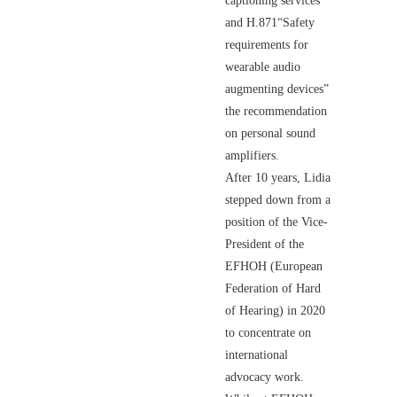
captioning services"
and H.871“Safety
requirements for
wearable audio
augmenting devices”
the recommendation
on personal sound
amplifiers.
After 10 years, Lidia
stepped down from a
position of the Vice-
President of the
EFHOH (European
Federation of Hard
of Hearing) in 2020
to concentrate on
international
advocacy work.