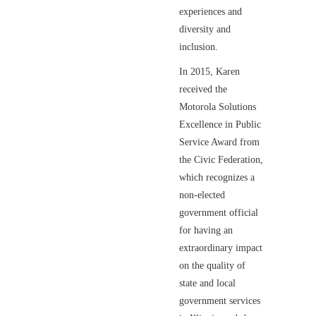
experiences and
diversity and
inclusion.
In 2015, Karen
received the
Motorola Solutions
Excellence in Public
Service Award from
the Civic Federation,
which recognizes a
non-elected
government official
for having an
extraordinary impact
on the quality of
state and local
government services