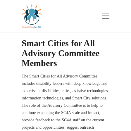
Smart Cities for All
Advisory Committee
Members
The Smart Cities for All Advisory Committee
includes disability leaders with deep knowledge and
expertise in disabilities, cities, assistive technologies,
information technologies, and Smart City solutions.
The role of the Advisory Committee is to help to
continue expanding the SC4A scale and impact;
provide feedback to the SC4A staff on the current
projects and opportunities; suggest outreach