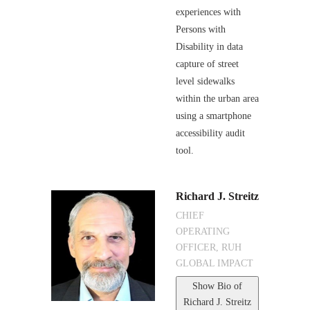
experiences with
Persons with
Disability in data
capture of street
level sidewalks
within the urban area
using a smartphone
accessibility audit
tool.
Richard J. Streitz
CHIEF
OPERATING
OFFICER, RUH
GLOBAL IMPACT
Show Bio
of
Richard J. Streitz