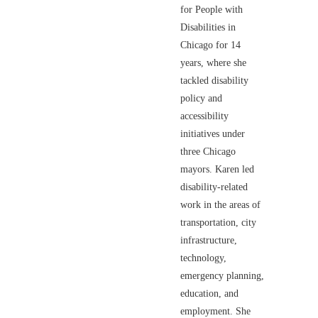
for People with
Disabilities in
Chicago for 14
years, where she
tackled disability
policy and
accessibility
initiatives under
three Chicago
mayors. Karen led
disability-related
work in the areas of
transportation, city
infrastructure,
technology,
emergency planning,
education, and
employment. She