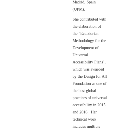
Madrid, Spain
(UPM).
She contributed with
the elaboration of
the "Ecuadorian
Methodology for the
Development of
Universal
Accessibility Plans",
which was awarded
by the Design for All
Foundation as one of
the best global
practices of universal
accessibility in 2015
and 2016. Her
technical work
includes multiple