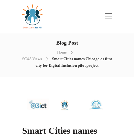
Blog Post
Home
SC4A Views
Smart Cities names Chicago as first
city for Digital Inclusion pilot project
Smart Cities names