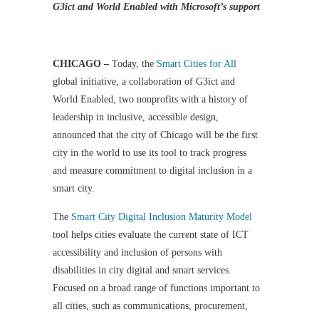
G3ict and World Enabled with Microsoft’s support
CHICAGO –
Today, the
Smart Cities for All
global initiative, a collaboration of G3ict and
World Enabled, two nonprofits with a history of
leadership in inclusive, accessible design,
announced that the city of Chicago will be the first
city in the world to use its tool to track progress
and measure commitment to digital inclusion in a
smart city.
The
Smart City Digital Inclusion Maturity Model
tool helps cities evaluate the current state of ICT
accessibility and inclusion of persons with
disabilities in city digital and smart services.
Focused on a broad range of functions important to
all cities, such as communications, procurement,