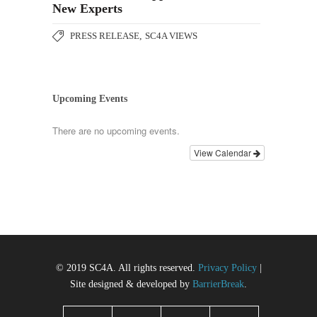
New Experts
PRESS RELEASE
,
SC4A VIEWS
Upcoming Events
There are no upcoming events.
View Calendar
© 2019 SC4A. All rights reserved.
Privacy Policy
|
Site designed & developed by
BarrierBreak
.