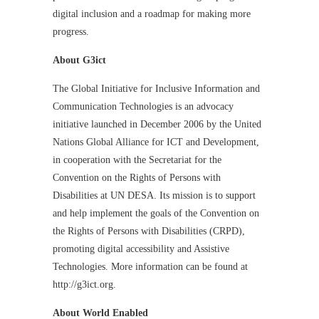
digital inclusion and a roadmap for making more
progress.
About G3ict
The Global Initiative for Inclusive Information and
Communication Technologies is an advocacy
initiative launched in December 2006 by the United
Nations Global Alliance for ICT and Development,
in cooperation with the Secretariat for the
Convention on the Rights of Persons with
Disabilities at UN DESA. Its mission is to support
and help implement the goals of the Convention on
the Rights of Persons with Disabilities (CRPD),
promoting digital accessibility and Assistive
Technologies. More information can be found at
http://g3ict.org.
About World Enabled