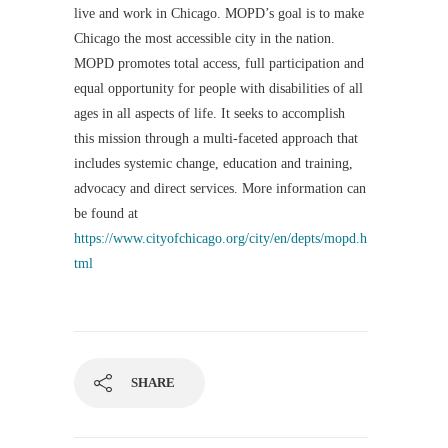
live and work in Chicago. MOPD’s goal is to make
Chicago the most accessible city in the nation.
MOPD promotes total access, full participation and
equal opportunity for people with disabilities of all
ages in all aspects of life. It seeks to accomplish
this mission through a multi-faceted approach that
includes systemic change, education and training,
advocacy and direct services. More information can
be found at
https://www.cityofchicago.org/city/en/depts/mopd.h
tml
SHARE