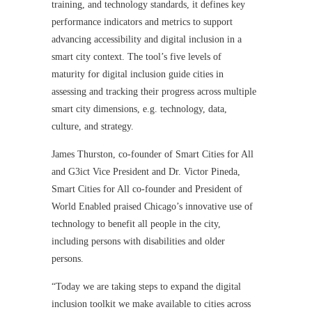
training, and technology standards, it defines key
performance indicators and metrics to support
advancing accessibility and digital inclusion in a
smart city context. The tool’s five levels of
maturity for digital inclusion guide cities in
assessing and tracking their progress across multiple
smart city dimensions, e.g. technology, data,
culture, and strategy.
James Thurston, co-founder of Smart Cities for All
and G3ict Vice President and Dr. Victor Pineda,
Smart Cities for All co-founder and President of
World Enabled praised Chicago’s innovative use of
technology to benefit all people in the city,
including persons with disabilities and older
persons.
“Today we are taking steps to expand the digital
inclusion toolkit we make available to cities across