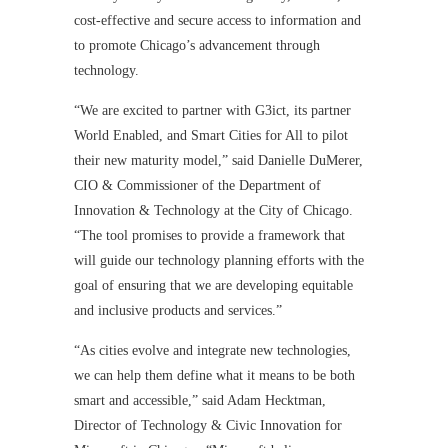
cost-effective and secure access to information and
to promote Chicago’s advancement through
technology.
“We are excited to partner with G3ict, its partner
World Enabled, and Smart Cities for All to pilot
their new maturity model,” said Danielle DuMerer,
CIO & Commissioner of the Department of
Innovation & Technology at the City of Chicago.
“The tool promises to provide a framework that
will guide our technology planning efforts with the
goal of ensuring that we are developing equitable
and inclusive products and services.”
“As cities evolve and integrate new technologies,
we can help them define what it means to be both
smart and accessible,” said Adam Hecktman,
Director of Technology & Civic Innovation for