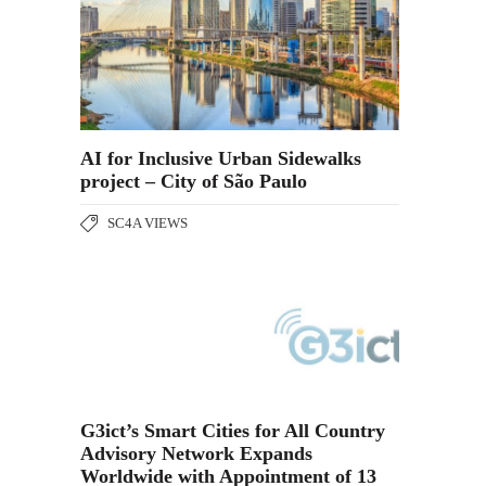
AI for Inclusive Urban Sidewalks
project – City of São Paulo
SC4A VIEWS
G3ict’s Smart Cities for All Country
Advisory Network Expands
Worldwide with Appointment of 13