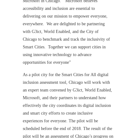
Microsoft in Chicago. “Microsoft believes
accessibility and inclusion are essential to
delivering on our mission to empower everyone,
everywhere. We are delighted to be partnering
with G3ict, World Enabled, and the City of
Chicago to benchmark and track the inclusivity of
Smart Cities. Together we can support cities in
using innovative technology to advance
opportunities for everyone”
As a pilot city for the Smart Cities for All digital
inclusion assessment tool, Chicago will work with
an expert team convened by G3ict, World Enabled,
Microsoft, and their partners to understand how
effectively the city coordinates its digital inclusion
and smart city efforts to create inclusive
experiences for everyone. The pilot will be
scheduled before the end of 2018. The result of the
pilot will be an assessment of Chicago’s progress on