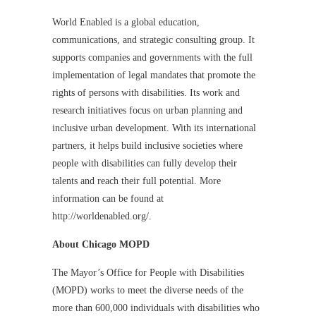
World Enabled is a global education,
communications, and strategic consulting group. It
supports companies and governments with the full
implementation of legal mandates that promote the
rights of persons with disabilities. Its work and
research initiatives focus on urban planning and
inclusive urban development. With its international
partners, it helps build inclusive societies where
people with disabilities can fully develop their
talents and reach their full potential. More
information can be found at
http://worldenabled.org/.
About Chicago MOPD
The Mayor’s Office for People with Disabilities
(MOPD) works to meet the diverse needs of the
more than 600,000 individuals with disabilities who