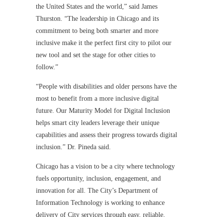
the United States and the world,” said James
Thurston. “The leadership in Chicago and its
commitment to being both smarter and more
inclusive make it the perfect first city to pilot our
new tool and set the stage for other cities to
follow.”
“People with disabilities and older persons have the
most to benefit from a more inclusive digital
future. Our Maturity Model for Digital Inclusion
helps smart city leaders leverage their unique
capabilities and assess their progress towards digital
inclusion.” Dr. Pineda said.
Chicago has a vision to be a city where technology
fuels opportunity, inclusion, engagement, and
innovation for all. The City’s Department of
Information Technology is working to enhance
delivery of City services through easy, reliable,