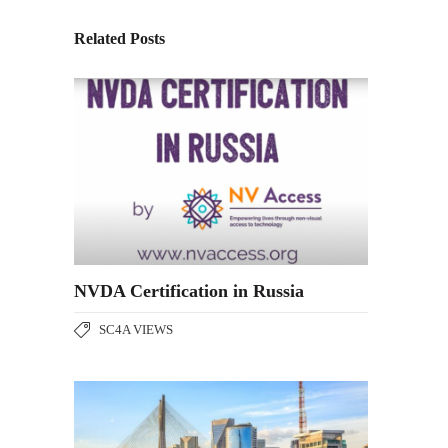
Related Posts
NVDA Certification in Russia
SC4A VIEWS