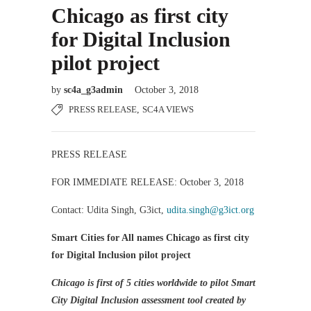
Chicago as first city
for Digital Inclusion
pilot project
by
sc4a_g3admin
October 3, 2018
PRESS RELEASE
,
SC4A VIEWS
PRESS RELEASE
FOR IMMEDIATE RELEASE: October 3, 2018
Contact: Udita Singh, G3ict,
udita.singh@g3ict.org
Smart Cities for All names Chicago as first city
for Digital Inclusion pilot project
Chicago is first of 5 cities worldwide to pilot Smart
City Digital Inclusion assessment tool created by